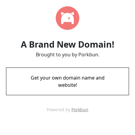
A Brand New Domain!
Brought to you by Porkbun.
Get your own domain name and
website!
Powered by
Porkbun